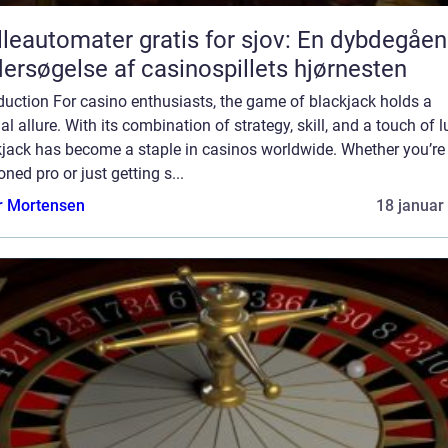
lleautomater gratis for sjov: En dybdegåe
ersøgelse af casinospillets hjørnesten
duction For casino enthusiasts, the game of blackjack holds a
al allure. With its combination of strategy, skill, and a touch of l
kjack has become a staple in casinos worldwide. Whether you’re
ned pro or just getting s...
r Mortensen
18 januar