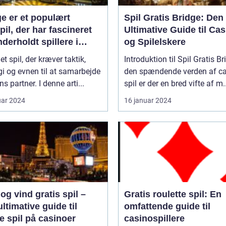
e er et populært
Spil Gratis Bridge: Den
pil, der har fascineret
Ultimative Guide til Cas
derholdt spillere i
og Spilelskere
r
 et spil, der kræver taktik,
Introduktion til Spil Gratis Bri
gi og evnen til at samarbejde
den spændende verden af c
s partner. I denne arti...
spil er der en bred vifte af m..
uar 2024
16 januar 2024
g vind gratis spil –
Gratis roulette spil: En
ltimative guide til
omfattende guide til
e spil på casinoer
casinospillere