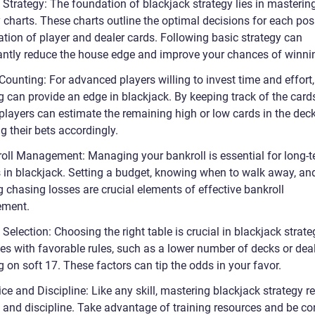
 Strategy: The foundation of blackjack strategy lies in masterin
 charts. These charts outline the optimal decisions for each pos
tion of player and dealer cards. Following basic strategy can
cantly reduce the house edge and improve your chances of winni
Counting: For advanced players willing to invest time and effort,
g can provide an edge in blackjack. By keeping track of the card
players can estimate the remaining high or low cards in the deck
g their bets accordingly.
roll Management: Managing your bankroll is essential for long-
 in blackjack. Setting a budget, knowing when to walk away, an
 chasing losses are crucial elements of effective bankroll
ment.
 Selection: Choosing the right table is crucial in blackjack strat
es with favorable rules, such as a lower number of decks or dea
 on soft 17. These factors can tip the odds in your favor.
ice and Discipline: Like any skill, mastering blackjack strategy r
e and discipline. Take advantage of training resources and be co