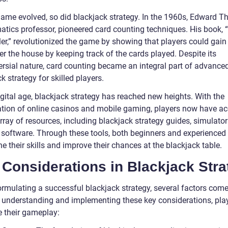
game evolved, so did blackjack strategy. In the 1960s, Edward Th
tics professor, pioneered card counting techniques. His book, 
ler,” revolutionized the game by showing that players could gain
r the house by keeping track of the cards played. Despite its
ersial nature, card counting became an integral part of advance
k strategy for skilled players.
igital age, blackjack strategy has reached new heights. With the
ration of online casinos and mobile gaming, players now have ac
rray of resources, including blackjack strategy guides, simulator
g software. Through these tools, both beginners and experienced
ne their skills and improve their chances at the blackjack table.
Considerations in Blackjack Stra
rmulating a successful blackjack strategy, several factors come
y understanding and implementing these key considerations, pla
 their gameplay: