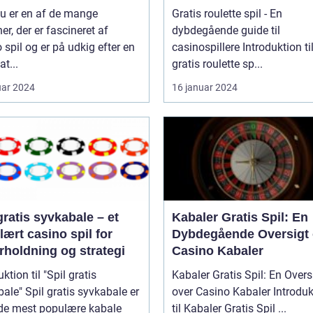
du er en af de mange
Gratis roulette spil - En
er, der er fascineret af
dybdegående guide til
 spil og er på udkig efter en
casinospillere Introduktion til
t...
gratis roulette sp...
uar 2024
16 januar 2024
gratis syvkabale – et
Kabaler Gratis Spil: En
ært casino spil for
Dybdegående Oversigt 
rholdning og strategi
Casino Kabaler
ktion til "Spil gratis
Kabaler Gratis Spil: En Overs
tis syvkabale er
over Casino Kabaler Introduktion
 de mest populære kabale
til Kabaler Gratis Spil ...