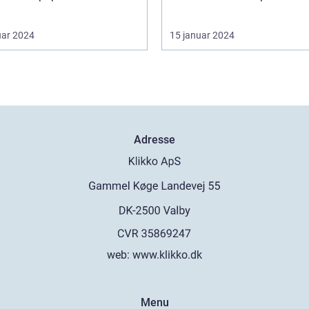
uar 2024
15 januar 2024
Adresse
web:
www.klikko.dk
Menu