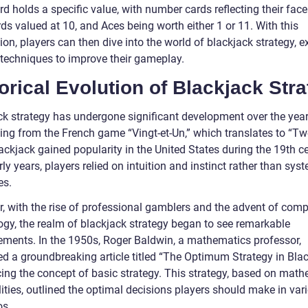
d holds a specific value, with number cards reflecting their face
ds valued at 10, and Aces being worth either 1 or 11. With this
on, players can then dive into the world of blackjack strategy, e
 techniques to improve their gameplay.
orical Evolution of Blackjack Str
ck strategy has undergone significant development over the year
ting from the French game “Vingt-et-Un,” which translates to “Tw
ackjack gained popularity in the United States during the 19th ce
arly years, players relied on intuition and instinct rather than sys
es.
, with the rise of professional gamblers and the advent of comp
ogy, the realm of blackjack strategy began to see remarkable
ments. In the 1950s, Roger Baldwin, a mathematics professor,
ed a groundbreaking article titled “The Optimum Strategy in Blac
cing the concept of basic strategy. This strategy, based on math
ities, outlined the optimal decisions players should make in var
os.