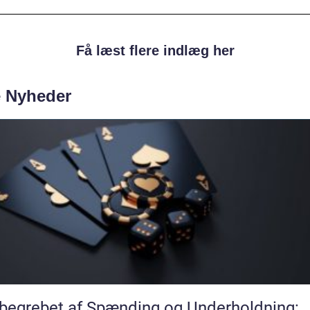
Få læst flere indlæg her
e Nyheder
begrebet af Spænding og Underholdning: