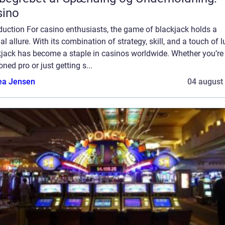
sino
duction For casino enthusiasts, the game of blackjack holds a
al allure. With its combination of strategy, skill, and a touch of l
kjack has become a staple in casinos worldwide. Whether you’re
ned pro or just getting s...
ea Jensen
04 august