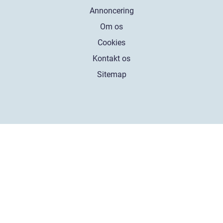
Annoncering
Om os
Cookies
Kontakt os
Sitemap