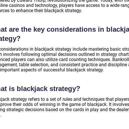
eered by Edward Thorp, revolutionizing the game. Today, with the
nline casinos and technology, players have access to a wide ran
rces to enhance their blackjack strategy.
t are the key considerations in blackj
rategy?
onsiderations in blackjack strategy include mastering basic stra
 involves following optimal decisions outlined in strategy chart
nced players can also utilize card counting techniques. Bankroll
gement, table selection, and consistent practice and discipline 
 important aspects of successful blackjack strategy.
t is blackjack strategy?
jack strategy refers to a set of rules and techniques that player
prove their odds of winning in the game of blackjack. It involve
ng strategic decisions based on the cards in play and the dealer
.