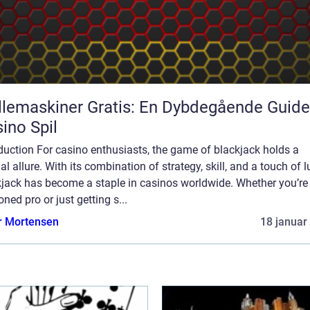
llemaskiner Gratis: En Dybdegående Guide 
ino Spil
duction For casino enthusiasts, the game of blackjack holds a
al allure. With its combination of strategy, skill, and a touch of l
kjack has become a staple in casinos worldwide. Whether you’re
ned pro or just getting s...
r Mortensen
18 januar