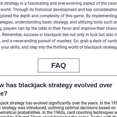
k strategy is a fascinating and ever-evolving aspect of the casi
world. Through its historical development and key consideratio
xplored the depth and complexity of this game. By implementing
rategies, understanding basic strategy, and utilizing tools such a
, players can tip the odds in their favor and improve their chan
 Remember, success in blackjack lies not only in luck but also in 
, and a never-ending pursuit of mastery. So, grab a deck of cards
 your skills, and step into the thrilling world of blackjack strategy
FAQ
w has blackjack strategy evolved over
me?
jack strategy has evolved significantly over the years. In the 19
c strategy was introduced, outlining optimal decisions based on
ematical probabilities. In the 1960s, card counting techniques 