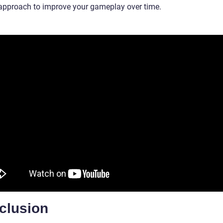
 approach to improve your gameplay over time.
clusion