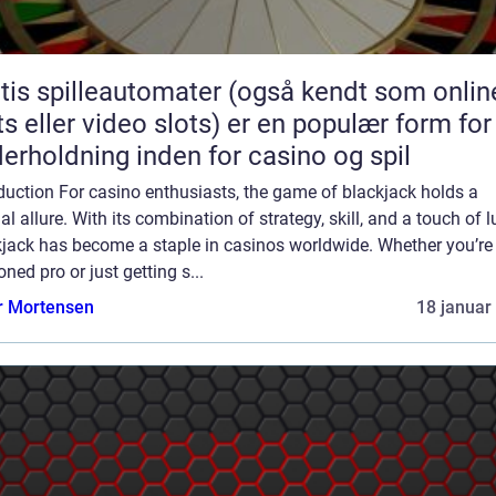
tis spilleautomater (også kendt som onlin
ts eller video slots) er en populær form for
erholdning inden for casino og spil
duction For casino enthusiasts, the game of blackjack holds a
al allure. With its combination of strategy, skill, and a touch of l
kjack has become a staple in casinos worldwide. Whether you’re
ned pro or just getting s...
r Mortensen
18 januar