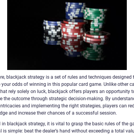
ore, blackjack strategy is a set of rules and techniques designed 
 your odds of winning in this popular card game. Unlike other c
at rely solely on luck, blackjack offers players an opportunity t
ce the outcome through strategic decision-making. By understan
ntricacies and implementing the right strategies, players can re
dge and increase their chances of a successful session.
 in blackjack strategy, it is vital to grasp the basic rules of the 
 is simple: beat the dealer’s hand without exceeding a total valu