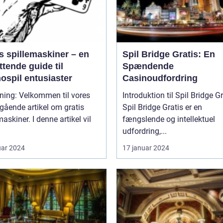
s spillemaskiner – en
Spil Bridge Gratis: En
tende guide til
Spændende
ospil entusiaster
Casinoudfordring
ning: Velkommen til vores
Introduktion til Spil Bridge Gr
gående artikel om gratis
Spil Bridge Gratis er en
maskiner. I denne artikel vil
fængslende og intellektuel
udfordring,...
uar 2024
17 januar 2024