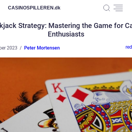
CASINOSPILLEREN.
dk
kjack Strategy: Mastering the Game for C
Enthusiasts
red
ber 2023
Peter Mortensen