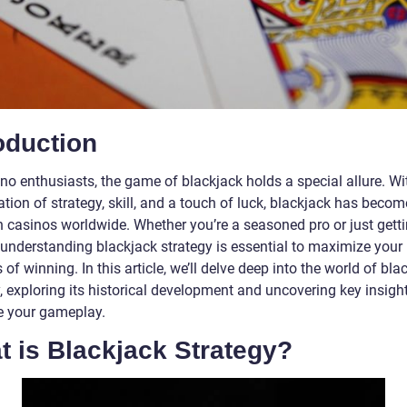
oduction
no enthusiasts, the game of blackjack holds a special allure. Wit
ion of strategy, skill, and a touch of luck, blackjack has becom
in casinos worldwide. Whether you’re a seasoned pro or just gett
, understanding blackjack strategy is essential to maximize your
of winning. In this article, we’ll delve deep into the world of bla
, exploring its historical development and uncovering key insigh
 your gameplay.
 is Blackjack Strategy?